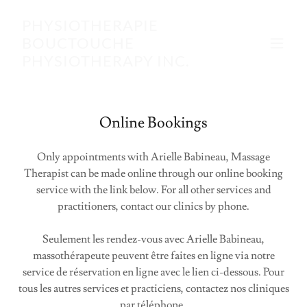
PHYSIOTHERAPIE
BOUCTOUCHE
PHYSIOTHERAPY INC.
Online Bookings
Only appointments with Arielle Babineau, Massage
Therapist can be made online through our online booking
service with the link below. For all other services and
practitioners, contact our clinics by phone.
Seulement les rendez-vous avec Arielle Babineau,
massothérapeute peuvent être faites en ligne via notre
service de réservation en ligne avec le lien ci-dessous. Pour
tous les autres services et practiciens, contactez nos cliniques
par téléphone.