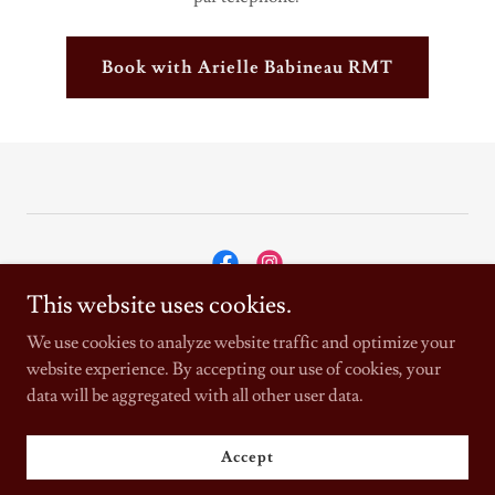
Book with Arielle Babineau RMT
This website uses cookies.
Copyright © 2025 Physiotherapie Bouctouche Physiotherapy Inc. -
We use cookies to analyze website traffic and optimize your
All Rights Reserved.
website experience. By accepting our use of cookies, your
data will be aggregated with all other user data.
Powered by
Accept